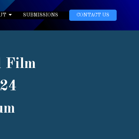
UT
SUBMISSIONS
CONTACT US
l Film
024
eum