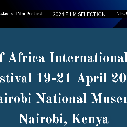
2024 FILM SELECTION
national Film Festival
ABO
f Africa Internationa
stival 19-21 April 2
irobi National Mus
Nairobi, Kenya