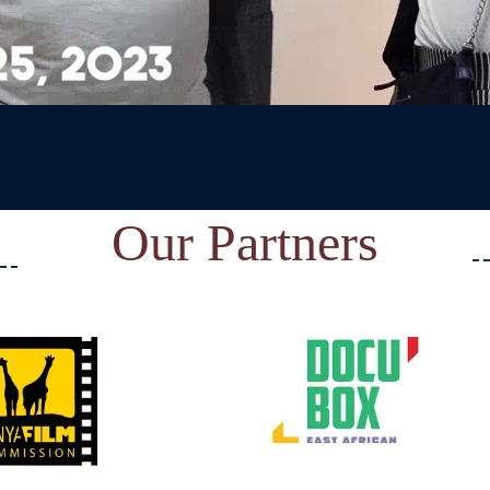
Our Partners