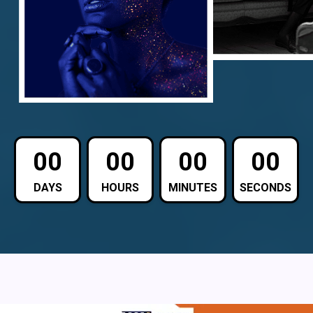
00
00
00
00
DAYS
HOURS
MINUTES
SECONDS