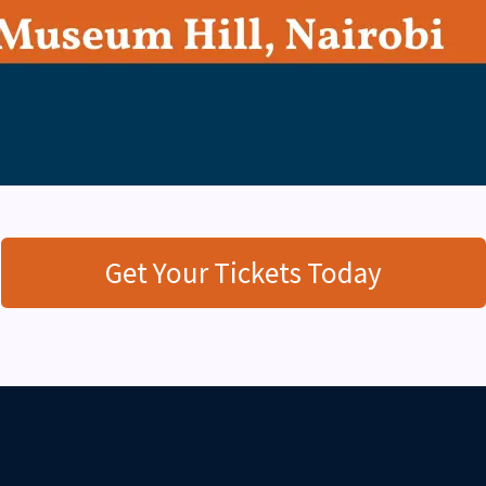
Get Your Tickets Today