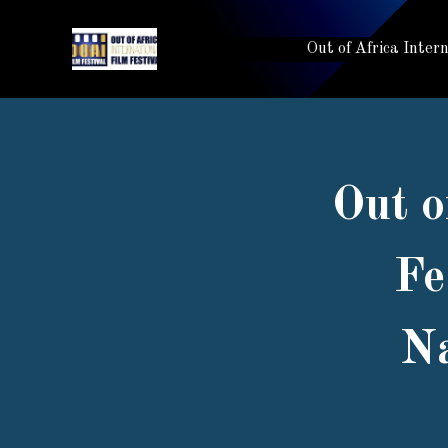
Out of Africa Inter
Out o
Fe
Na